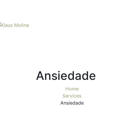
Ansiedade
Home
Services
Ansiedade