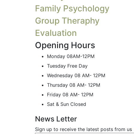
Family Psychology
Group Theraphy
Evaluation
Opening Hours
Monday
08AM-12PM
Tuesday
Free Day
Wednesday
08 AM- 12PM
Thursday
08 AM- 12PM
Friday
08 AM- 12PM
Sat & Sun
Closed
News Letter
Sign up to receive the latest posts from us