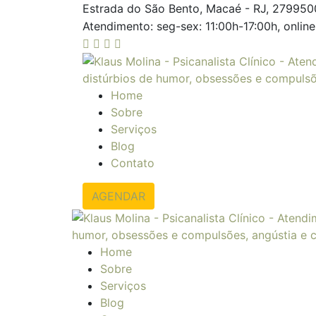
Estrada do São Bento, Macaé - RJ, 27995
Atendimento: seg-sex: 11:00h-17:00h, online
Home
Sobre
Serviços
Blog
Contato
AGENDAR
Home
Sobre
Serviços
Blog