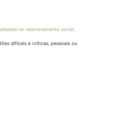
es difíceis e críticas, pessoais ou