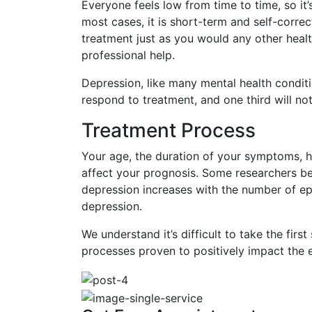
Everyone feels low from time to time, so it’
most cases, it is short-term and self-correct
treatment just as you would any other health
professional help.
Depression, like many mental health conditions
respond to treatment, and one third will not
Treatment Process
Your age, the duration of your symptoms, ha
affect your prognosis. Some researchers beli
depression increases with the number of epi
depression.
We understand it’s difficult to take the fir
processes proven to positively impact the e