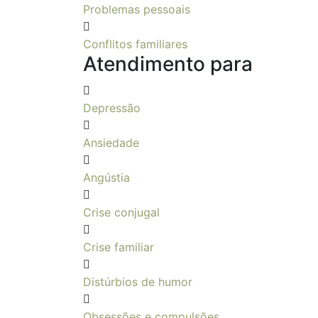
Problemas pessoais
Conflitos familiares
Atendimento para
Depressão
Ansiedade
Angústia
Crise conjugal
Crise familiar
Distúrbios de humor
Obsessões e compulsões