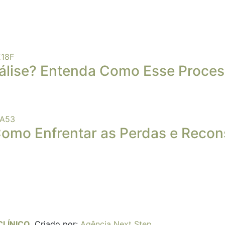
álise? Entenda Como Esse Proces
Como Enfrentar as Perdas e Recons
CLÍNICO
.
Criado por:
Agência Next Step