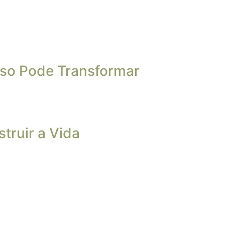
so Pode Transformar
truir a Vida