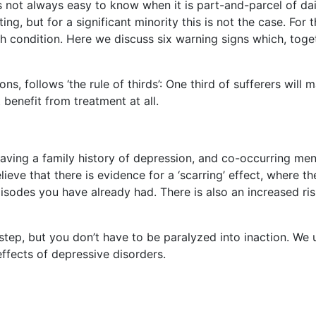
s not always easy to know when it is part-and-parcel of daily
ing, but for a significant minority this is not the case. For t
 condition. Here we discuss six warning signs which, togeth
, follows ‘the rule of thirds’: One third of sufferers will ma
 benefit from treatment at all.
ving a family history of depression, and co-occurring mental
eve that there is evidence for a ‘scarring’ effect, where the
sodes you have already had. There is also an increased ris
st step, but you don’t have to be paralyzed into inaction. We
ffects of depressive disorders.