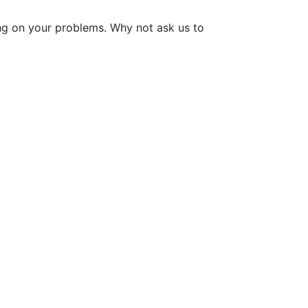
ng on your problems. Why not ask us to