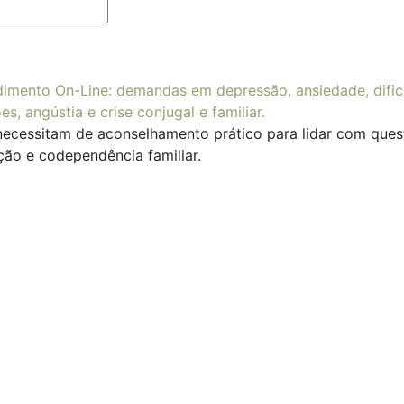
necessitam de aconselhamento prático para lidar com questõ
ção e codependência familiar.