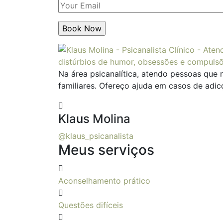
Na área psicanalítica, atendo pessoas que 
familiares. Ofereço ajuda em casos de adic
Klaus Molina
@klaus_psicanalista
Meus serviços
Aconselhamento prático
Questões difíceis