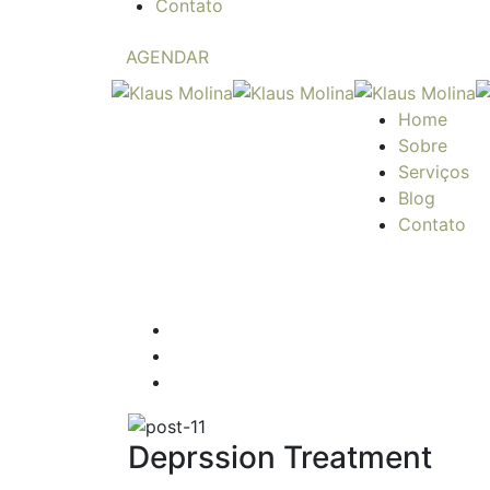
Contato
AGENDAR
Home
Sobre
Serviços
Blog
Contato
Deprssion Treatment