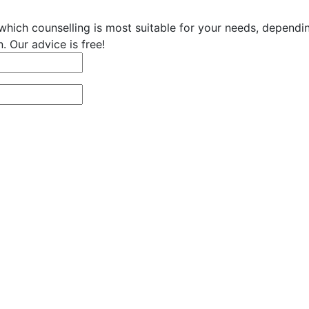
hich counselling is most suitable for your needs, dependi
. Our advice is free!