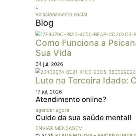
Relacionamento social
Blog
Como Funciona a Psican
Sua Vida
24
jul, 2026
Luto na Terceira Idade: 
17
jul, 2026
Atendimento online?
agendar agora
Cuide da sua saúde mental!
ENVIAR MENSAGEM
© 2025
KLAUS MOLINA – PSICANALISTA 