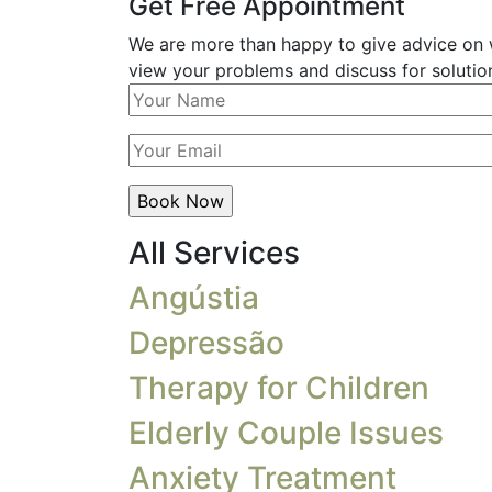
Get Free Appointment
We are more than happy to give advice on w
view your problems and discuss for solution
All Services
Angústia
Depressão
Therapy for Children
Elderly Couple Issues
Anxiety Treatment