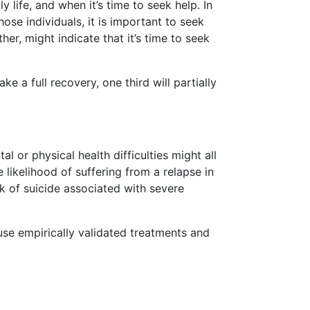
 life, and when it’s time to seek help. In
hose individuals, it is important to seek
er, might indicate that it’s time to seek
ke a full recovery, one third will partially
 or physical health difficulties might all
 likelihood of suffering from a relapse in
k of suicide associated with severe
 use empirically validated treatments and