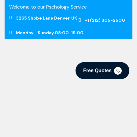
Welcome to our Pschology Service
3265 Shobe Lane Denver, UK
+1 (212) 305-2500
Monday - Sunday 08:00-19:00
Free Quotes