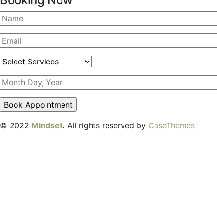
Booking Now
© 2022
Mindset
.
All rights reserved by
CaseThemes