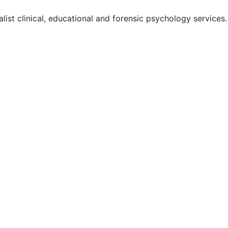
ist clinical, educational and forensic psychology services.