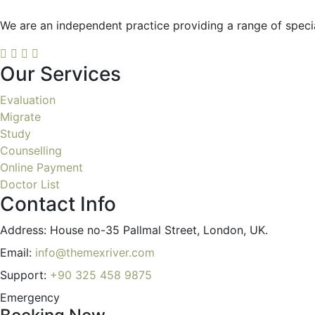
We are an independent practice providing a range of special
Our Services
Evaluation
Migrate
Study
Counselling
Online Payment
Doctor List
Contact Info
Address:
House no-35 Pallmal Street, London, UK.
Email:
info@themexriver.com
Support:
+90 325 458 9875
Emergency